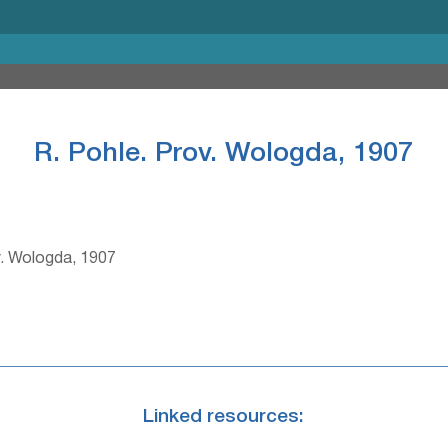
R. Pohle. Prov. Wologda, 1907
v. Wologda, 1907
Linked resources: