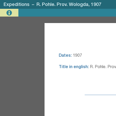
Expeditions
–
R. Pohle. Prov. Wologda, 1907
Dates:
1907
Title in english:
R. Pohle. Pro