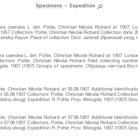
Specimens
– Expedition
cera caerulea L.⁣ det. Pohle, Christian Nikolai Richard at 1907; Lo
957 Collectors: Pohle, Christian Nikolai Richard Collection date: 2
nskiy Rayon. Place of collection: Distr. Jarensk (Яренский уезд, г. 
ra caerulea L.⁣ det. Pohle, Christian Nikolai Richard at 1907; Lonice
ctors: Pohle, Christian Nikolai Richard Field collecting number:
ologda, 1907 (1907) Groups of specimens: Образцы сектора Вос
le, Christian Nikolai Richard at 05.08.1907 Additional identificati
at 05.08.1907 Collectors: Pohle, Christian Nikolai Richard Collectio
odskoj okrug). Expedition: R. Pohle. Prov. Wologda, 1907 (1907) Gr
le, Christian Nikolai Richard at 07.08.1907 Additional identificati
at 07.08.1907 Collectors: Pohle, Christian Nikolai Richard Collectio
odskoj okrug). Expedition: R. Pohle. Prov. Wologda, 1907 (1907) Gr