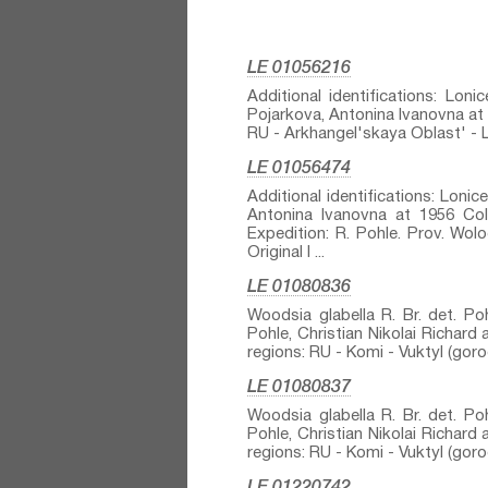
LE 01056216
Additional identifications: Loni
Pojarkova, Antonina Ivanovna at 1
RU - Arkhangel'skaya Oblast' - Le
LE 01056474
Additional identifications: Lonice
Antonina Ivanovna at 1956 Colle
Expedition: R. Pohle. Prov. W
Original l ...
LE 01080836
Woodsia glabella R. Br.⁣ det. Poh
Pohle, Christian Nikolai Richard 
regions: RU - Komi - Vuktyl (gor
LE 01080837
Woodsia glabella R. Br.⁣ det. Poh
Pohle, Christian Nikolai Richard 
regions: RU - Komi - Vuktyl (gor