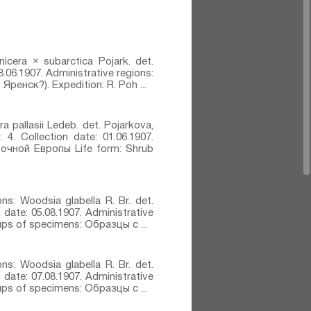
nicera × subarctica Pojark.⁣ det.
8.06.1907. Administrative regions:
Яренск?). Expedition: R. Poh ...
ra pallasii Ledeb.⁣ det. Pojarkova,
 4. Collection date: 01.06.1907.
точной Европы Life form: Shrub
ons: Woodsia glabella R. Br.⁣ det.
n date: 05.08.1907. Administrative
oups of specimens: Образцы с ...
ons: Woodsia glabella R. Br.⁣ det.
n date: 07.08.1907. Administrative
oups of specimens: Образцы с ...