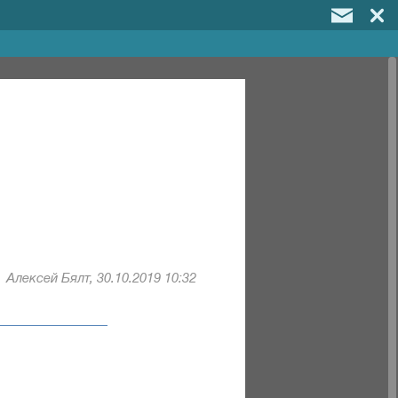
Алексей Бялт, 30.10.2019 10:32