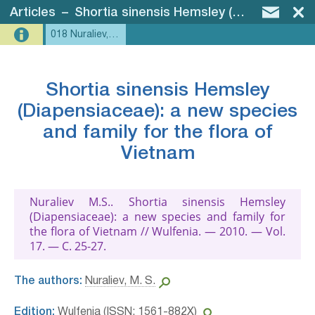
Articles
–
Shortia sinensis Hemsley (Diapensiaceae): a new species and family for the flora of Vietnam
018 Nuraliev, 2010 - Shortia
Shortia sinensis Hemsley
(Diapensiaceae): a new species
and family for the flora of
Vietnam
Nuraliev M.S.. Shortia sinensis Hemsley
(Diapensiaceae): a new species and family for
the flora of Vietnam // Wulfenia. — 2010. — Vol.
17. — С. 25-27.
The authors:
Nuraliev, M. S.
Edition:
Wulfenia (ISSN: 1561-882X)