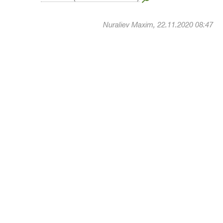
Nuraliev Maxim, 22.11.2020 08:47