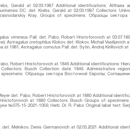
rebs, Gerald at 02.03.1987 Additional identifications: Althaea ar
aurinensis DC.⁣ det. Krebs, Gerald at 02.03.1987 Collectors: Unkn
 Krasnodarskiy Kray. Groups of specimens: Образцы сектор
galus vimineus Pall.⁣ det. Pabo, Robert Hristoforovich at 03.07.185
); Astragalus cretophilus Klokov⁣ det. Klokov, Michail Vasilijevich 
na at 1981; Astragalus cornutus Pall.⁣ det. Sytin, Andrej Kirillovich at 
abo, Robert Hristoforovich at 1846 Additional identifications: Hie
 Collectors: Busch Collection date: 1846. Administrative regi
of specimens: Образцы сектора Восточной Европы; Соглашен
eyer⁣ det. Pabo, Robert Hristoforovich at 1880 Additional identifi
t Hristoforovich at 1880 Collectors: Busch Groups of specim
 №075-15-2021-1056; Herb. Dr. R. Pabo Original label text: Ser
 det. Melnikov, Denis Germanovich at 02.03.2021 Additional identi