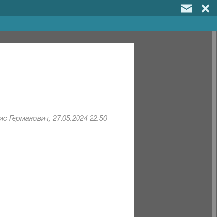
с Германович, 27.05.2024 22:50