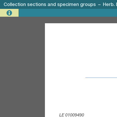
Collection sections and specimen groups
–
Herb. 
LE 01009490