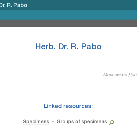
Dr. R. Pabo
Herb. Dr. R. Pabo
Мельников Дени
Linked resources:
Specimens
– Groups of specimens