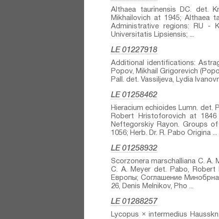
Althaea taurinensis DC.⁣ det. K
Mikhailovich at 1945; Althaea t
Administrative regions: RU -
Universitatis Lipsiensis; ...
LE 01227918
Additional identifications: Astra
Popov, Mikhail Grigorevich (Popow
Pall.⁣ det. Vassiljeva, Lydia Ivanov
LE 01258462
Hieracium echioides Lumn.⁣ det. P
Robert Hristoforovich at 1846
Neftegorskiy Rayon. Groups 
1056; Herb. Dr. R. Pabo Origina ...
LE 01258932
Scorzonera marschalliana C. A. M
C. A. Meyer⁣ det. Pabo, Rober
Европы; Соглашение Минобрнауки
26, Denis Melnikov, Pho ...
LE 01288257
Lycopus × intermedius Hausskn.⁣