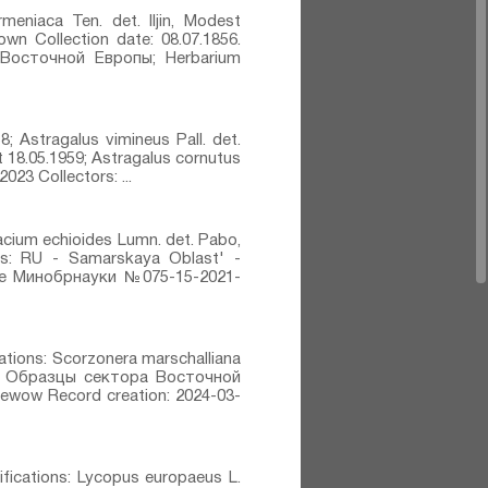
meniaca Ten.⁣ det. IIjin, Modest
own Collection date: 08.07.1856.
а Восточной Европы; Herbarium
8; Astragalus vimineus Pall.⁣ det.
at 18.05.1959; Astragalus cornutus
2023 Collectors: ...
racium echioides Lumn.⁣ det. Pabo,
ons: RU - Samarskaya Oblast' -
ие Минобрнауки №075-15-2021-
cations: Scorzonera marschalliana
ens: Образцы сектора Восточной
jewow Record creation: 2024-03-
fications: Lycopus europaeus L.⁣