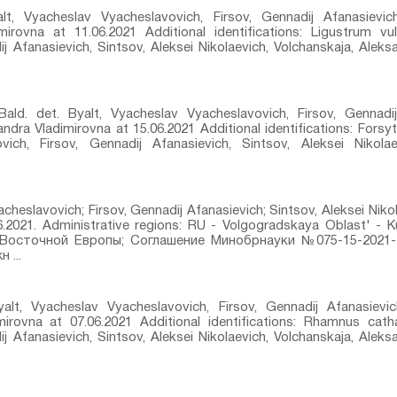
lt, Vyacheslav Vyacheslavovich, Firsov, Gennadij Afanasievich
mirovna at 11.06.2021 Additional identifications: Ligustrum vul
j Afanasievich, Sintsov, Aleksei Nikolaevich, Volchanskaja, Alek
d.⁣ det. Byalt, Vyacheslav Vyacheslavovich, Firsov, Gennadij
andra Vladimirovna at 15.06.2021 Additional identifications: Forsy
vich, Firsov, Gennadij Afanasievich, Sintsov, Aleksei Nikolae
acheslavovich; Firsov, Gennadij Afanasievich; Sintsov, Aleksei Niko
06.2021. Administrative regions: RU - Volgogradskaya Oblast' -
Восточной Европы; Соглашение Минобрнауки №075-15-2021-
 ...
alt, Vyacheslav Vyacheslavovich, Firsov, Gennadij Afanasievich
irovna at 07.06.2021 Additional identifications: Rhamnus catha
j Afanasievich, Sintsov, Aleksei Nikolaevich, Volchanskaja, Alek