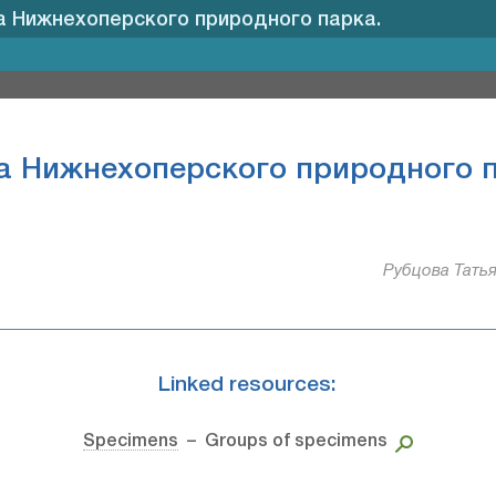
 Нижнехоперского природного парка.
а Нижнехоперского природного п
Рубцова Татья
Linked resources:
Specimens
– Groups of specimens