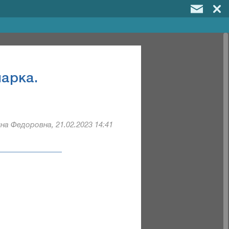
арка.
на Федоровна, 21.02.2023 14:41