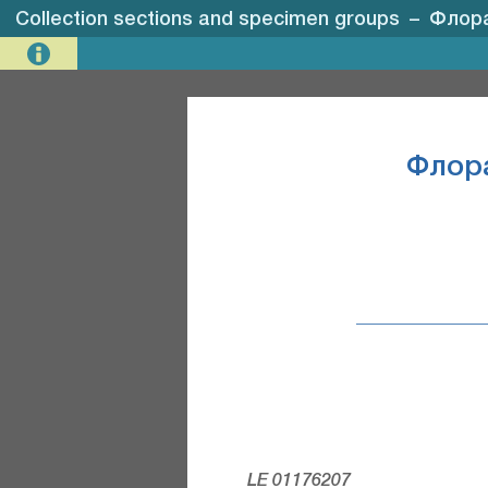
Collection sections and specimen groups
–
Флора
Флор
LE 01176207