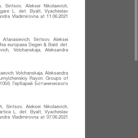
, Sintsov, Aleksei Nikolaevich,
gare L.⁣ det. Byalt, Vyacheslav
sandra Vladimirovna at 11.06.2021
 Afanasievich, Sintsov, Aleksei
thia europaea Degen & Bald.⁣ det.
vich, Volchanskaja, Aleksandra
laevich; Volchanskaja, Aleksandra
 Kumylzhenskiy Rayon. Groups of
1056; Гербарий Ботанического
, Sintsov, Aleksei Nikolaevich,
rtica L.⁣ det. Byalt, Vyacheslav
sandra Vladimirovna at 07.06.2021