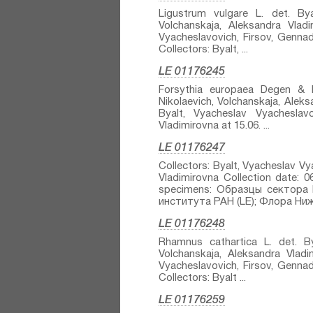
Ligustrum vulgare L.⁣ det. Bya
Volchanskaja, Aleksandra Vladi
Vyacheslavovich, Firsov, Gennadi
Collectors: Byalt, ...
LE 01176245
Forsythia europaea Degen & Bal
Nikolaevich, Volchanskaja, Aleks
Byalt, Vyacheslav Vyacheslavo
Vladimirovna at 15.06. ...
LE 01176247
Collectors: Byalt, Vyacheslav Vy
Vladimirovna Collection date: 
specimens: Образцы сектора 
института РАН (LE); Флора Нижн
LE 01176248
Rhamnus cathartica L.⁣ det. By
Volchanskaja, Aleksandra Vladim
Vyacheslavovich, Firsov, Gennadi
Collectors: Byalt ...
LE 01176259