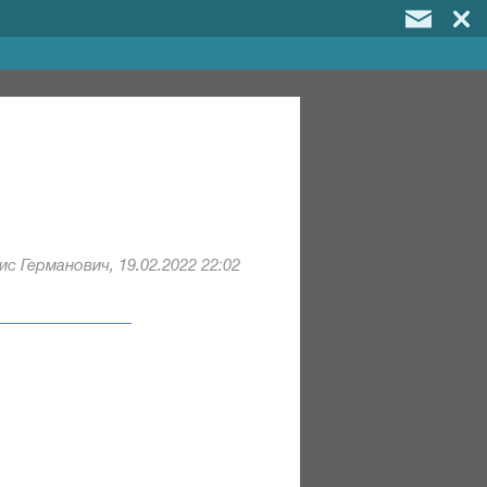
с Германович, 19.02.2022 22:02