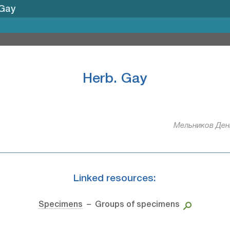
 Gay
Herb. Gay
Мельников Дени
Linked resources:
Specimens
– Groups of specimens