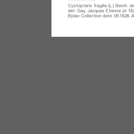
Cystopteris fragilis (L.) Bernh.⁣ 
det. Gay, Jacques Etienne at 1828
Bylaiv Collection date: 06.1828.