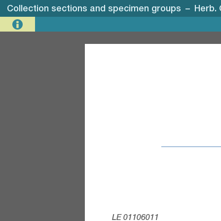
Collection sections and specimen groups
–
Herb.
LE 01106011