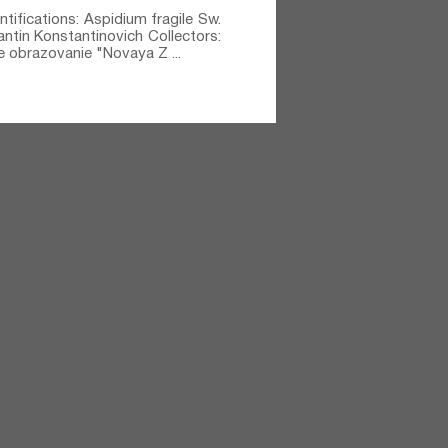
ntifications: Aspidium fragile Sw.⁣
tantin Konstantinovich Collectors:
e obrazovanie "Novaya Z ...