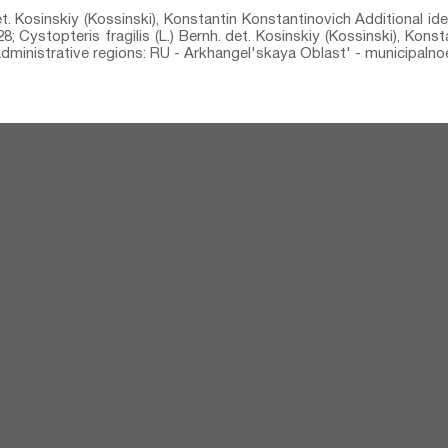
det. Kosinskiy (Kossinski), Konstantin Konstantinovich Additional ide
; Cystopteris fragilis (L.) Bernh.⁣ det. Kosinskiy (Kossinski), Kons
 Administrative regions: RU - Arkhangel'skaya Oblast' - municipalno