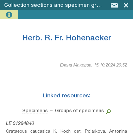
Collection sections and specimen groups
–
Herb. 
Herb. R. Fr. Hohenacker
Елена Макевва, 15.10.2024 20:52
Linked resources:
Specimens
– Groups of specimens
LE 01294840
Crataegus caucasica K. Koch⁣ det. Pojarkova, Antonina