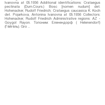
Ivanovna at 05.1936 Additional identifications: Crataegus
pectinata (Dum.Cours.) Bosc [nomen nudum]⁣ det.
Hohenacker, Rudolf Friedrich; Crataegus caucasica K. Koch⁣
det. Pojarkova, Antonina Ivanovna at 05.1936 Collectors:
Hohenacker, Rudolf Friedrich Administrative regions: AZ -
Goygol Rayon. Топоним: Еленендорф ( Helenendorf)
(Гёйгёль). Gro ...