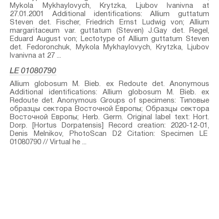
Mykola Mykhaylovych, Krytzka, Ljubov Ivanivna at
27.01.2001 Additional identifications: Allium guttatum
Steven⁣ det. Fischer, Friedrich Ernst Ludwig von; Allium
margaritaceum var. guttatum (Steven) J.Gay⁣ det. Regel,
Eduard August von; Lectotype of Allium guttatum Steven⁣
det. Fedoronchuk, Mykola Mykhaylovych, Krytzka, Ljubov
Ivanivna at 27 ...
LE 01080790
Allium globosum M. Bieb. ex Redoute⁣ det. Anonymous
Additional identifications: Allium globosum M. Bieb. ex
Redoute⁣ det. Anonymous Groups of specimens: Типовые
образцы сектора Восточной Европы; Образцы сектора
Восточной Европы; Herb. Germ. Original label text: Hort.
Dorp. [Hortus Dorpatensis] Record creation: 2020-12-01,
Denis Melnikov, PhotoScan D2 Citation: Specimen LE
01080790 // Virtual he ...