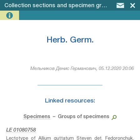
Collection sections and specimen groups
–
Herb.
Herb. Germ.
Мельников Денис Германович, 05.12.2020 20:06
Linked resources:
Specimens
– Groups of specimens
LE 01080758
Lectotype of Allium guttatum Steven⁣ det. Fedoronchuk,